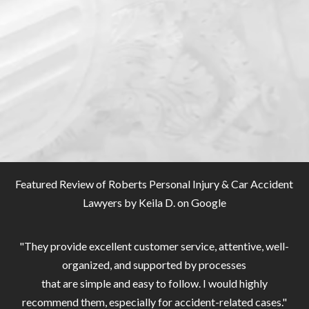
Featured Review of Roberts Personal Injury & Car Accident
Lawyers by
Keila D. on Google
"They provide excellent customer service, attentive, well-
organized, and supported by processes
that are simple and easy to follow. I would highly
recommend them, especially for accident-related cases."