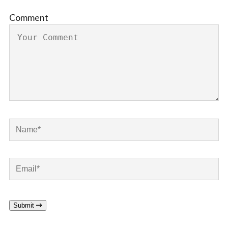
Comment
Submit