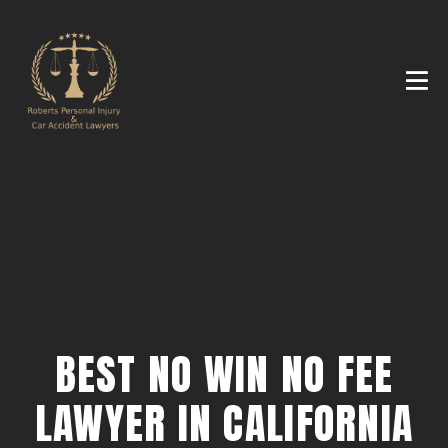
BEST NO WIN NO FEE
LAWYER IN CALIFORNIA