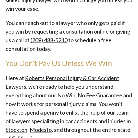
skilled injury lawyer who won’t charge you unless you
win your case.
You can reach out to a lawyer who only gets paid if
you win by requesting a
consultation online
or giving
us a call at
(209) 488-5210
to schedule a free
consultation today.
You Don’t Pay Us Unless We Win
Here at
Roberts Personal Injury & Car Accident
Lawyers
, we’re ready to help you understand
everything about our No Win, No Fee Guarantee and
how it works for personal injury claims. You won’t
have to spend a penny to enlist the help of our team
of lawyers specializing in car accidents and injuries in
Stockton
,
Modesto
, and throughout the entire state