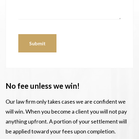
Submit
No fee unless we win!
Our law firm only takes cases we are confident we
will win. When you become a client you will not pay
anything upfront. A portion of your settlement will
be applied toward your fees upon completion.