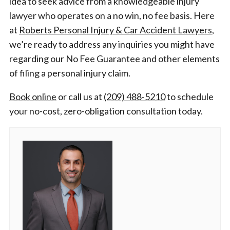
idea to seek advice from a knowledgeable injury
lawyer who operates on a no win, no fee basis. Here
at
Roberts Personal Injury & Car Accident Lawyers
,
we’re ready to address any inquiries you might have
regarding our No Fee Guarantee and other elements
of filing a personal injury claim.
Book online
or call us at
(209) 488-5210
to schedule
your no-cost, zero-obligation consultation today.