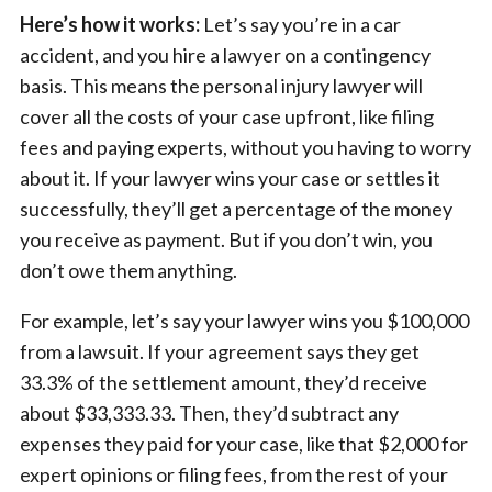
Here’s how it works:
Let’s say you’re in a car
accident, and you hire a lawyer on a contingency
basis. This means the personal injury lawyer will
cover all the costs of your case upfront, like filing
fees and paying experts, without you having to worry
about it. If your lawyer wins your case or settles it
successfully, they’ll get a percentage of the money
you receive as payment. But if you don’t win, you
don’t owe them anything.
For example, let’s say your lawyer wins you $100,000
from a lawsuit. If your agreement says they get
33.3% of the settlement amount, they’d receive
about $33,333.33. Then, they’d subtract any
expenses they paid for your case, like that $2,000 for
expert opinions or filing fees, from the rest of your