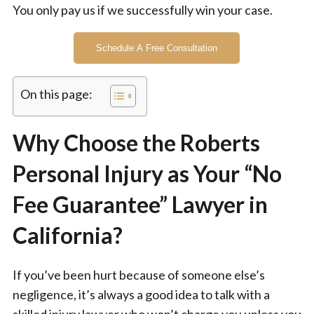
You only pay us if we successfully win your case.
Schedule A Free Consultation
On this page:
Why Choose the Roberts
Personal Injury as Your “No
Fee Guarantee” Lawyer in
California?
If you’ve been hurt because of someone else’s
negligence, it’s always a good idea to talk with a