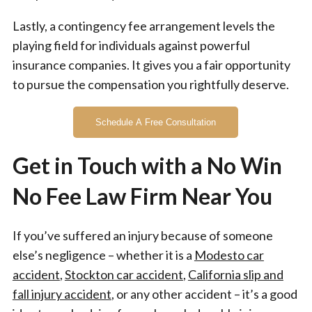
Lastly, a contingency fee arrangement levels the
playing field for individuals against powerful
insurance companies. It gives you a fair opportunity
to pursue the compensation you rightfully deserve.
Schedule A Free Consultation
Get in Touch with a No Win
No Fee Law Firm Near You
If you’ve suffered an injury because of someone
else’s negligence – whether it is a
Modesto car
accident
,
Stockton car accident
,
California slip and
fall injury accident
, or any other accident – it’s a good