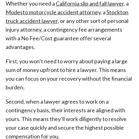
Whether you need a
California slip and fall lawyer
, a
Modesto motorcycle accident attorney
, a
Stockton
truck accident lawyer
, or any other sort of personal
injury attorney, a contingency fee arrangements
with a No Fee/Cost guarantee offer several
advantages.
First, you won’t need to worry about paying a large
sum of money upfront to hire a lawyer. This means
you can focus on your recovery without the financial
burden.
Second, when a lawyer agrees to work on a
contingency basis, their interests are aligned with
yours. This means they’ll work diligently to resolve
your case quickly and secure the highest possible
compensation for you.