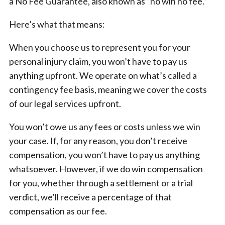
a No Fee Guarantee, also known as “no win no fee.”
Here’s what that means:
When you choose us to represent you for your
personal injury claim, you won’t have to pay us
anything upfront. We operate on what’s called a
contingency fee basis, meaning we cover the costs
of our legal services upfront.
You won’t owe us any fees or costs unless we win
your case. If, for any reason, you don’t receive
compensation, you won’t have to pay us anything
whatsoever. However, if we do win compensation
for you, whether through a settlement or a trial
verdict, we’ll receive a percentage of that
compensation as our fee.