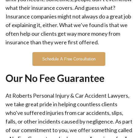
what their insurance covers. And guess what?
Insurance companies might not always do a great job
of explaining it, either. What we’ve found is that we
often help our clients get way more money from
insurance than they were first offered.
Schedule A Free Consultation
Our No Fee Guarantee
At Roberts Personal Injury & Car Accident Lawyers,
we take great pride in helping countless clients
who’ve suffered injuries from car accidents, slips,
falls, or other incidents caused by negligence. As part
of our commitment to you, we offer something called