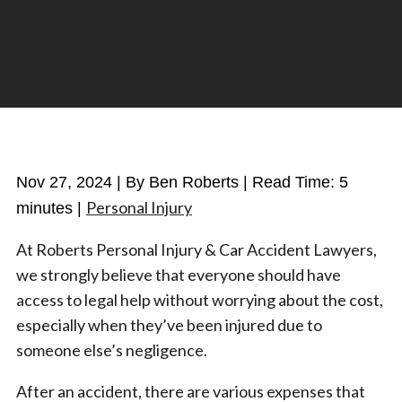
Nov 27, 2024
| By Ben Roberts
|
Read Time:
5
Personal Injury
minutes
|
At Roberts Personal Injury & Car Accident Lawyers,
we strongly believe that everyone should have
access to legal help without worrying about the cost,
especially when they’ve been injured due to
someone else’s negligence.
After an accident, there are various expenses that