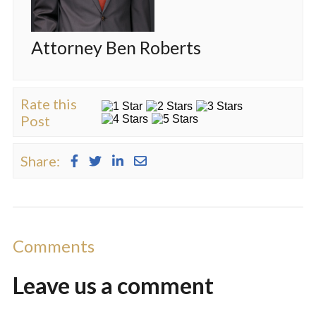
Attorney Ben Roberts
Rate this
Post
Share:
Comments
Leave us a
comment