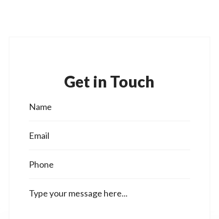
Get in Touch