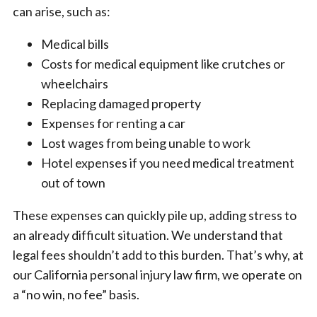
can arise, such as:
Medical bills
Costs for medical equipment like crutches or
wheelchairs
Replacing damaged property
Expenses for renting a car
Lost wages from being unable to work
Hotel expenses if you need medical treatment
out of town
These expenses can quickly pile up, adding stress to
an already difficult situation. We understand that
legal fees shouldn’t add to this burden. That’s why, at
our California personal injury law firm, we operate on
a “no win, no fee” basis.