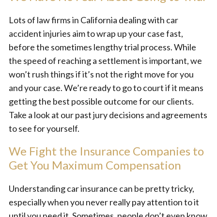
Lots of law firms in California dealing with car
accident injuries aim to wrap up your case fast,
before the sometimes lengthy trial process. While
the speed of reaching a settlement is important, we
won’t rush things if it’s not the right move for you
and your case. We’re ready to go to court if it means
getting the best possible outcome for our clients.
Take a look at our past jury decisions and agreements
to see for yourself.
We Fight the Insurance Companies to
Get You Maximum Compensation
Understanding car insurance can be pretty tricky,
especially when you never really pay attention to it
until you need it. Sometimes, people don’t even know