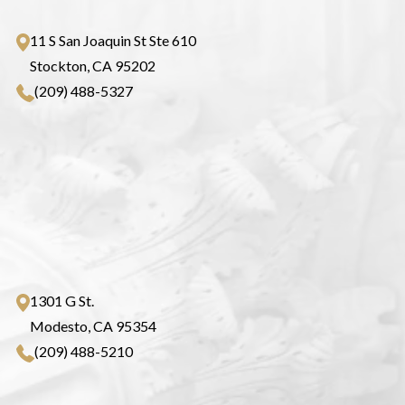
11 S San Joaquin St Ste 610
Stockton, CA 95202
(209) 488-5327
1301 G St.
Modesto, CA 95354
(209) 488-5210