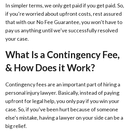
In simpler terms, we only get paid if you get paid. So,
if you’re worried about upfront costs, rest assured
that with our No Fee Guarantee, you won’t have to
pay us anything until we’ve successfully resolved
your case.
What Is a Contingency Fee,
& How Does it Work?
Contingency fees are an important part of hiring a
personal injury lawyer. Basically, instead of paying
upfront for legal help, you only pay if you win your
case. So, if you’ve been hurt because of someone
else’s mistake, having a lawyer on your side can be a
big relief.