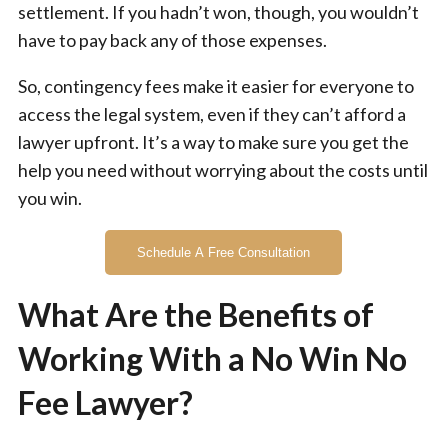
settlement. If you hadn’t won, though, you wouldn’t
have to pay back any of those expenses.
So, contingency fees make it easier for everyone to
access the legal system, even if they can’t afford a
lawyer upfront. It’s a way to make sure you get the
help you need without worrying about the costs until
you win.
Schedule A Free Consultation
What Are the Benefits of
Working With a No Win No
Fee Lawyer?