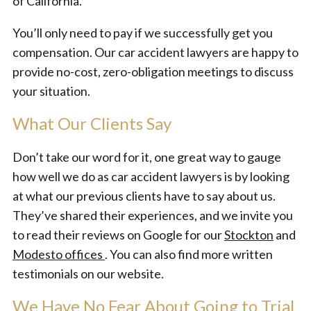
of California.
You’ll only need to pay if we successfully get you
compensation. Our car accident lawyers are happy to
provide no-cost, zero-obligation meetings to discuss
your situation.
What Our Clients Say
Don’t take our word for it, one great way to gauge
how well we do as car accident lawyers is by looking
at what our previous clients have to say about us.
They’ve shared their experiences, and we invite you
to read their reviews on Google for our
Stockton
and
Modesto offices
. You can also find more written
testimonials on our website.
We Have No Fear About Going to Trial