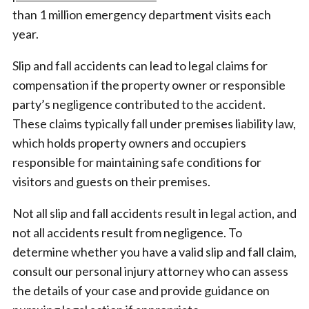
than 1 million emergency department visits each
year.
Slip and fall accidents can lead to legal claims for
compensation if the property owner or responsible
party’s negligence contributed to the accident.
These claims typically fall under premises liability law,
which holds property owners and occupiers
responsible for maintaining safe conditions for
visitors and guests on their premises.
Not all slip and fall accidents result in legal action, and
not all accidents result from negligence. To
determine whether you have a valid slip and fall claim,
consult our personal injury attorney who can assess
the details of your case and provide guidance on