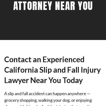
ATTORNEY NEAR YOU
Contact an Experienced
California Slip and Fall Injury
Lawyer Near You Today
A slip and fall accident can happen anywhere —
grocery shopping, walking your dog, or enjoying