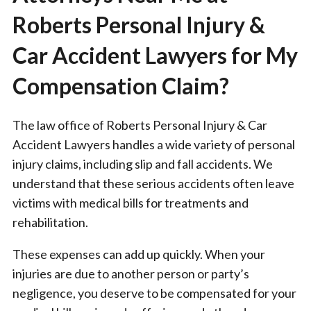
Roberts Personal Injury &
Car Accident Lawyers for My
Compensation Claim?
The law office of Roberts Personal Injury & Car
Accident Lawyers handles a wide variety of personal
injury claims, including slip and fall accidents. We
understand that these serious accidents often leave
victims with medical bills for treatments and
rehabilitation.
These expenses can add up quickly. When your
injuries are due to another person or party’s
negligence, you deserve to be compensated for your