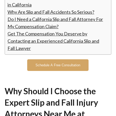
in California
Why Are Slip and Fall Accidents So Serious?
Do I Need a California Slip and Fall Attorney For
My Compensation Claim?
Get The Compensation You Deserve by
Contacting an Experienced California Slip and
Fall Lawyer
Schedule A Free Consultation
Why Should I Choose the
Expert Slip and Fall Injury
Attorneys Near Me at