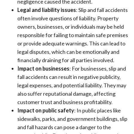
negligence caused the accident.
Legal and liability issues
: Slip and fall accidents
often involve questions of liability. Property
owners, businesses, or individuals may be held
responsible for failing to maintain safe premises
or provide adequate warnings. This can lead to
legal disputes, which can be emotionally and
financially draining for all parties involved.
Impact on businesses
: For businesses, slip and
fall accidents can result in negative publicity,
legal expenses, and potential liability. They may
also suffer reputational damage, affecting
customer trust and business profitability.
Impact on public safety
: In public places like
sidewalks, parks, and government buildings, slip
and fall hazards can pose a danger to the