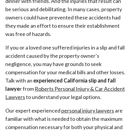
dinner with friends. And the injuries that result can
be serious and debilitating. In many cases, property
owners could have prevented these accidents had
they made an effort to ensure their establishment
was free of hazards.
If you or a loved one suffered injuries in a slip and fall
accident caused by the property owner’s
negligence, you may have grounds to seek
compensation for your medical bills and other losses.
Talk with an
experienced
California slip and fall
lawye
r from
Roberts Personal Injury & Car Accident
Lawyers
to understand your legal options.
Our expert experienced
personal injury lawyers
are
familiar with what is needed to obtain the maximum
compensation necessary for both your physical and