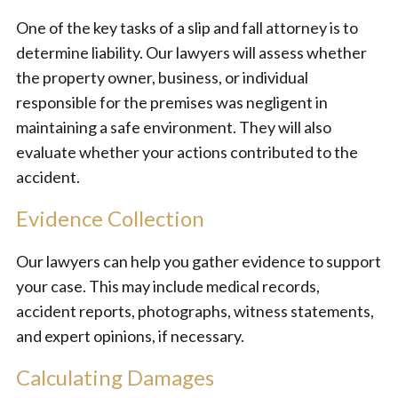
One of the key tasks of a slip and fall attorney is to
determine liability. Our lawyers will assess whether
the property owner, business, or individual
responsible for the premises was negligent in
maintaining a safe environment. They will also
evaluate whether your actions contributed to the
accident.
Evidence Collection
Our lawyers can help you gather evidence to support
your case. This may include medical records,
accident reports, photographs, witness statements,
and expert opinions, if necessary.
Calculating Damages