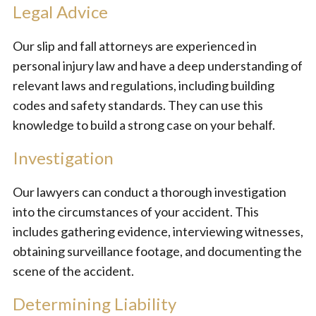
Legal Advice
Our slip and fall attorneys are experienced in
personal injury law and have a deep understanding of
relevant laws and regulations, including building
codes and safety standards. They can use this
knowledge to build a strong case on your behalf.
Investigation
Our lawyers can conduct a thorough investigation
into the circumstances of your accident. This
includes gathering evidence, interviewing witnesses,
obtaining surveillance footage, and documenting the
scene of the accident.
Determining Liability