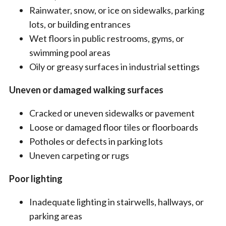
Rainwater, snow, or ice on sidewalks, parking
lots, or building entrances
Wet floors in public restrooms, gyms, or
swimming pool areas
Oily or greasy surfaces in industrial settings
Uneven or damaged walking surfaces
Cracked or uneven sidewalks or pavement
Loose or damaged floor tiles or floorboards
Potholes or defects in parking lots
Uneven carpeting or rugs
Poor lighting
Inadequate lighting in stairwells, hallways, or
parking areas