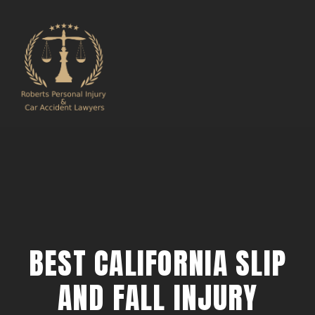
BEST CALIFORNIA SLIP
AND FALL INJURY