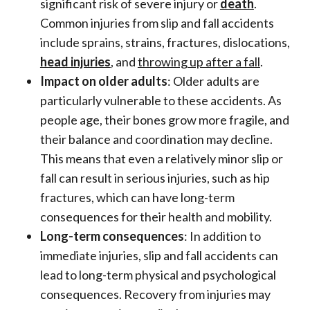
significant risk of severe injury or
death
.
Common injuries from slip and fall accidents
include sprains, strains, fractures, dislocations,
head injuries
, and
throwing up after a fall
.
Impact on older adults
: Older adults are
particularly vulnerable to these accidents. As
people age, their bones grow more fragile, and
their balance and coordination may decline.
This means that even a relatively minor slip or
fall can result in serious injuries, such as hip
fractures, which can have long-term
consequences for their health and mobility.
Long-term consequences
: In addition to
immediate injuries, slip and fall accidents can
lead to long-term physical and psychological
consequences. Recovery from injuries may