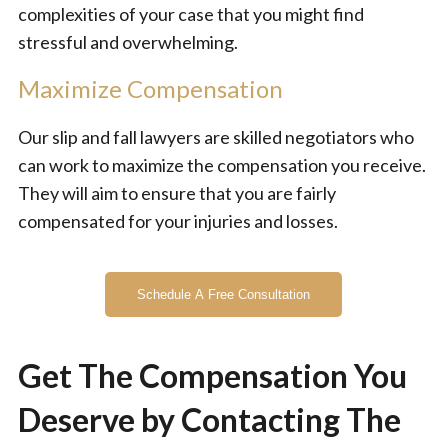
complexities of your case that you might find
stressful and overwhelming.
Maximize Compensation
Our slip and fall lawyers are skilled negotiators who
can work to maximize the compensation you receive.
They will aim to ensure that you are fairly
compensated for your injuries and losses.
Schedule A Free Consultation
Get The Compensation You
Deserve by Contacting The