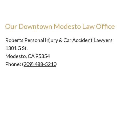
Our Downtown Modesto Law Office
Roberts Personal Injury & Car Accident Lawyers
1301 G St.
Modesto, CA 95354
Phone:
(209) 488-5210