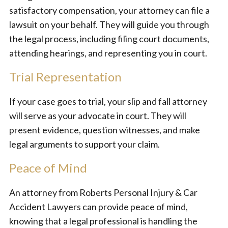
satisfactory compensation, your attorney can file a
lawsuit on your behalf. They will guide you through
the legal process, including filing court documents,
attending hearings, and representing you in court.
Trial Representation
If your case goes to trial, your slip and fall attorney
will serve as your advocate in court. They will
present evidence, question witnesses, and make
legal arguments to support your claim.
Peace of Mind
An attorney from Roberts Personal Injury & Car
Accident Lawyers can provide peace of mind,
knowing that a legal professional is handling the