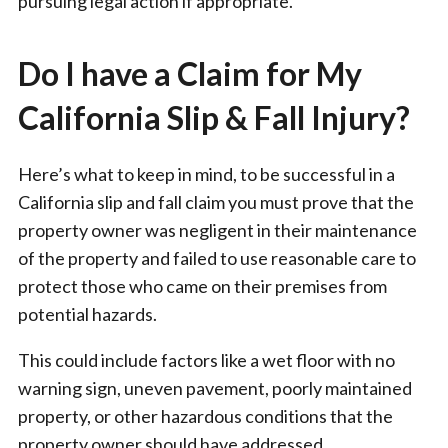
pursuing legal action if appropriate.
Do I have a Claim for My
California Slip & Fall Injury?
Here’s what to keep in mind, to be successful in a
California slip and fall claim you must prove that the
property owner was negligent in their maintenance
of the property and failed to use reasonable care to
protect those who came on their premises from
potential hazards.
This could include factors like a wet floor with no
warning sign, uneven pavement, poorly maintained
property, or other hazardous conditions that the
property owner should have addressed.