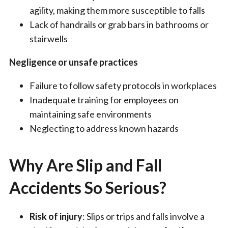
agility, making them more susceptible to falls
Lack of handrails or grab bars in bathrooms or
stairwells
Negligence or unsafe practices
Failure to follow safety protocols in workplaces
Inadequate training for employees on
maintaining safe environments
Neglecting to address known hazards
Why Are Slip and Fall
Accidents So Serious?
Risk of injury
: Slips or trips and falls involve a