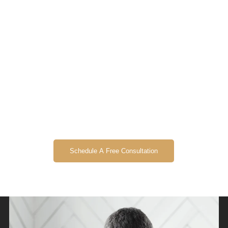
Schedule A Free Consultation