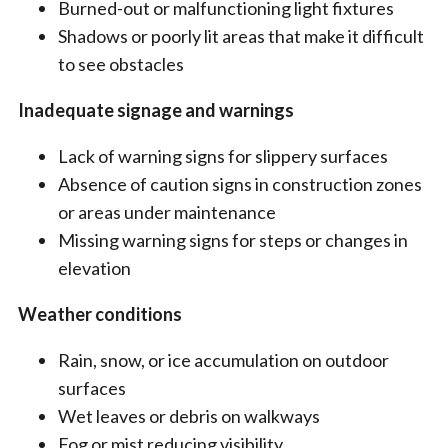
Burned-out or malfunctioning light fixtures
Shadows or poorly lit areas that make it difficult
to see obstacles
Inadequate signage and warnings
Lack of warning signs for slippery surfaces
Absence of caution signs in construction zones
or areas under maintenance
Missing warning signs for steps or changes in
elevation
Weather conditions
Rain, snow, or ice accumulation on outdoor
surfaces
Wet leaves or debris on walkways
Fog or mist reducing visibility