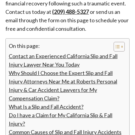
financial recovery following such a traumatic event.
Contact us today at
(209) 488-5327
or send us an
email through the form on this page to schedule your
free and confidential consultation.
On this page:
Contact an Experienced California Slip and Fall
Injury Lawyer Near You Today
Why Should I Choose the Expert Slip and Fall
Injury Attorneys Near Me at Roberts Personal
Injury & Car Accident Lawyers for My
Compensation Claim?
What Is a Slip and Fall Accident?
Do I have a Claim for My California Slip & Fall
Injury?
Common Causes of Slip and Fall Injury Accidents