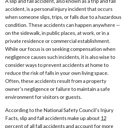
A slip and fall accident, also known as a trip and fall
accident, is a personal injury incident that occurs
when someone slips, trips, or falls due to a hazardous
condition. These accidents can happen anywhere —
on the sidewalk, in public places, at work, or in a
private residence or commercial establishment.
While our focus is on seeking compensation when
negligence causes such incidents, it is also wise to
consider ways to prevent accidents at home to
reduce the risk of falls in your own living space.
Often, these accidents result from a property
owner’s negligence or failure to maintain a safe
environment for visitors or guests.
According to the National Safety Council’s Injury
Facts, slip and fall accidents make up about
12
percent of all fall accidents
and account for more