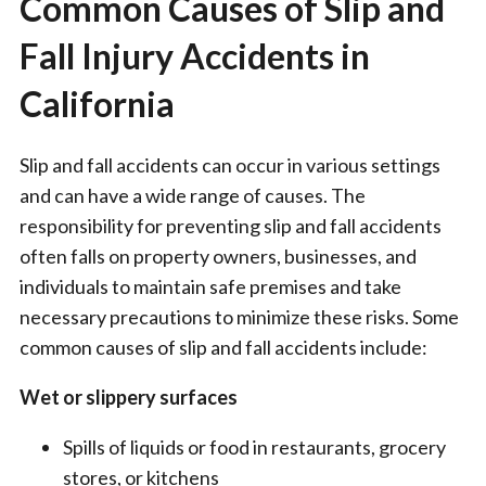
Common Causes of Slip and
Fall Injury Accidents in
California
Slip and fall accidents can occur in various settings
and can have a wide range of causes. The
responsibility for preventing slip and fall accidents
often falls on property owners, businesses, and
individuals to maintain safe premises and take
necessary precautions to minimize these risks. Some
common causes of slip and fall accidents include:
Wet or slippery surfaces
Spills of liquids or food in restaurants, grocery
stores, or kitchens