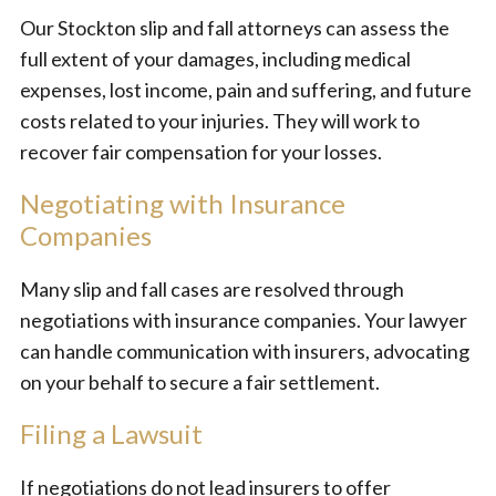
Our Stockton slip and fall attorneys can assess the
full extent of your damages, including medical
expenses, lost income, pain and suffering, and future
costs related to your injuries. They will work to
recover fair compensation for your losses.
Negotiating with Insurance
Companies
Many slip and fall cases are resolved through
negotiations with insurance companies. Your lawyer
can handle communication with insurers, advocating
on your behalf to secure a fair settlement.
Filing a Lawsuit
If negotiations do not lead insurers to offer