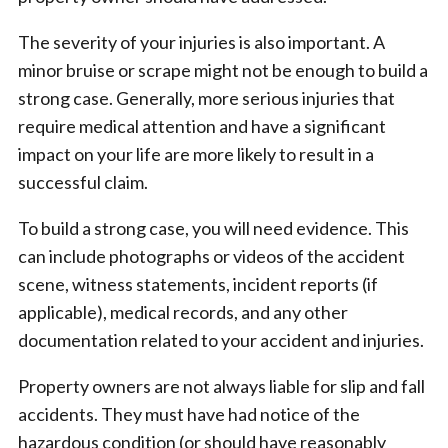
The severity of your injuries is also important. A
minor bruise or scrape might not be enough to build a
strong case. Generally, more serious injuries that
require medical attention and have a significant
impact on your life are more likely to result in a
successful claim.
To build a strong case, you will need evidence. This
can include photographs or videos of the accident
scene, witness statements, incident reports (if
applicable), medical records, and any other
documentation related to your accident and injuries.
Property owners are not always liable for slip and fall
accidents. They must have had notice of the
hazardous condition (or should have reasonably