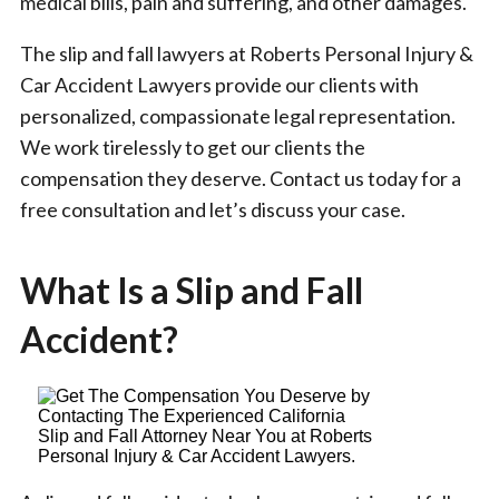
medical bills, pain and suffering, and other damages.
The slip and fall lawyers at Roberts Personal Injury &
Car Accident Lawyers provide our clients with
personalized, compassionate legal representation.
We work tirelessly to get our clients the
compensation they deserve. Contact us today for a
free consultation and let’s discuss your case.
What Is a Slip and Fall
Accident?