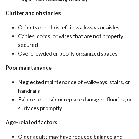
Clutter and obstacles
Objects or debris left in walkways or aisles
Cables, cords, or wires that are not properly
secured
Overcrowded or poorly organized spaces
Poor maintenance
Neglected maintenance of walkways, stairs, or
handrails
Failure to repair or replace damaged flooring or
surfaces promptly
Age-related factors
Older adults may have reduced balance and