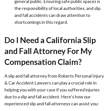
general public. Ensuring safe public spaces is
the responsibility of local authorities, and slip
and fall accidents can draw attention to
shortcomings in this regard.
Do I Need a California Slip
and Fall Attorney For My
Compensation Claim?
A slip and fall attorney from Roberts Personal Injury
& Car Accident Lawyers can play a crucial role in
helping you with your case if you suffered injuries
due to a slip and fall accident. Here’s how our
experienced slip and fall attorneys can assist you: