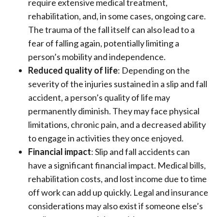
require extensive medical treatment,
rehabilitation, and, in some cases, ongoing care.
The trauma of the fall itself can also lead to a
fear of falling again, potentially limiting a
person’s mobility and independence.
Reduced quality of life
: Depending on the
severity of the injuries sustained in a slip and fall
accident, a person’s quality of life may
permanently diminish. They may face physical
limitations, chronic pain, and a decreased ability
to engage in activities they once enjoyed.
Financial impact
: Slip and fall accidents can
have a significant financial impact. Medical bills,
rehabilitation costs, and lost income due to time
off work can add up quickly. Legal and insurance
considerations may also exist if someone else’s