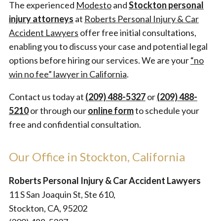
The experienced
Modesto
and
Stockton personal
injury attorneys
at
Roberts Personal Injury & Car
Accident Lawyers
offer free initial consultations,
enabling you to discuss your case and potential legal
options before hiring our services. We are your
“no
win no fee” lawyer in California
.
Contact us today at
(209) 488-5327
or
(209) 488-
5210
or through our
online form
to schedule your
free and confidential consultation.
Our Office in Stockton, California
Roberts Personal Injury & Car Accident Lawyers
11 S San Joaquin St, Ste 610,
Stockton, CA, 95202