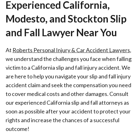
Experienced California,
Modesto, and Stockton Slip
and Fall Lawyer Near You
At
Roberts Personal Injury & Car Accident Lawyers
,
we understand the challenges you face when falling
victim to a California slip and fall injury accident. We
are here to help you navigate your slip and fall injury
accident claim and seek the compensation you need
to cover medical costs and other damages. Consult
our experienced California slip and fall attorneys as
soon as possible after your accident to protect your
rights and increase the chances of a successful
outcome!