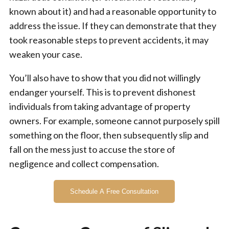
known about it) and had a reasonable opportunity to
address the issue. If they can demonstrate that they
took reasonable steps to prevent accidents, it may
weaken your case.
You’ll also have to show that you did not willingly
endanger yourself. This is to prevent dishonest
individuals from taking advantage of property
owners. For example, someone cannot purposely spill
something on the floor, then subsequently slip and
fall on the mess just to accuse the store of
negligence and collect compensation.
Schedule A Free Consultation